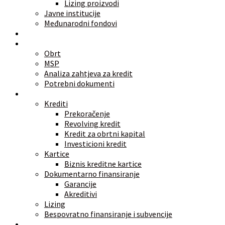
Lizing proizvodi
Javne institucije
Međunarodni fondovi
Alati
Znate li
Obrt
MSP
Analiza zahtjeva za kredit
Potrebni dokumenti
Vrste finansiranja
Krediti
Prekoračenje
Revolving kredit
Kredit za obrtni kapital
Investicioni kredit
Kartice
Biznis kreditne kartice
Dokumentarno finansiranje
Garancije
Akreditivi
Lizing
Bespovratno finansiranje i subvencije
Investicije