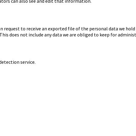
tors can also see and edit that information.
an request to receive an exported file of the personal data we hold
his does not include any data we are obliged to keep for administr
tection service.