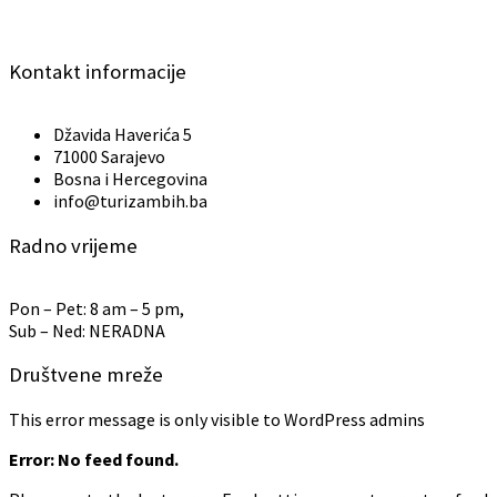
Kontakt informacije
Džavida Haverića 5
71000 Sarajevo
Bosna i Hercegovina
info@turizambih.ba
Radno vrijeme
Pon – Pet: 8 am – 5 pm,
Sub – Ned: NERADNA
Društvene mreže
This error message is only visible to WordPress admins
Error: No feed found.