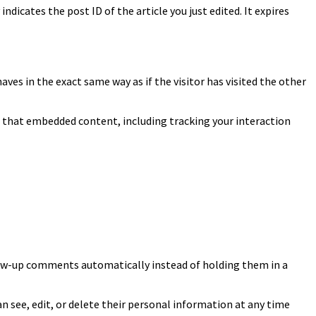
indicates the post ID of the article you just edited. It expires
ves in the exact same way as if the visitor has visited the other
h that embedded content, including tracking your interaction
llow-up comments automatically instead of holding them in a
can see, edit, or delete their personal information at any time