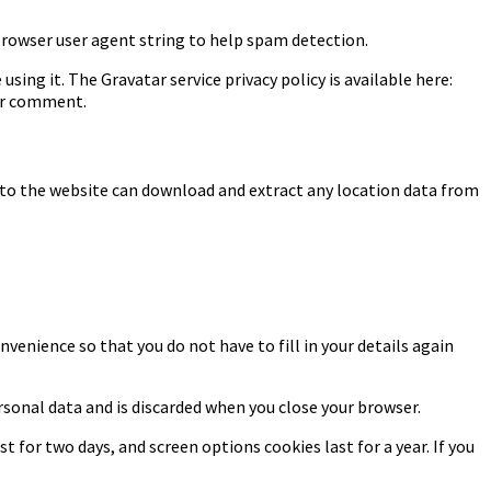
browser user agent string to help spam detection.
sing it. The Gravatar service privacy policy is available here:
our comment.
 to the website can download and extract any location data from
venience so that you do not have to fill in your details again
ersonal data and is discarded when you close your browser.
t for two days, and screen options cookies last for a year. If you