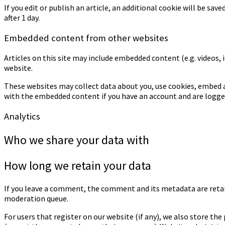
If you edit or publish an article, an additional cookie will be sav
after 1 day.
Embedded content from other websites
Articles on this site may include embedded content (e.g. videos, 
website.
These websites may collect data about you, use cookies, embed a
with the embedded content if you have an account and are logged
Analytics
Who we share your data with
How long we retain your data
If you leave a comment, the comment and its metadata are retai
moderation queue.
For users that register on our website (if any), we also store the