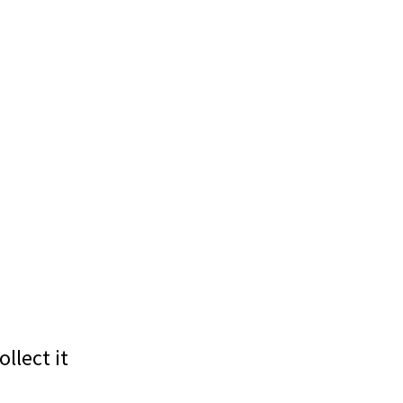
llect it