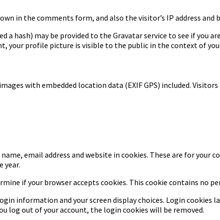
own in the comments form, and also the visitor’s IP address and 
a hash) may be provided to the Gravatar service to see if you are u
 your profile picture is visible to the public in the context of y
 images with embedded location data (EXIF GPS) included. Visitors
name, email address and website in cookies. These are for your con
 year.
termine if your browser accepts cookies. This cookie contains no p
login information and your screen display choices. Login cookies las
ou log out of your account, the login cookies will be removed.