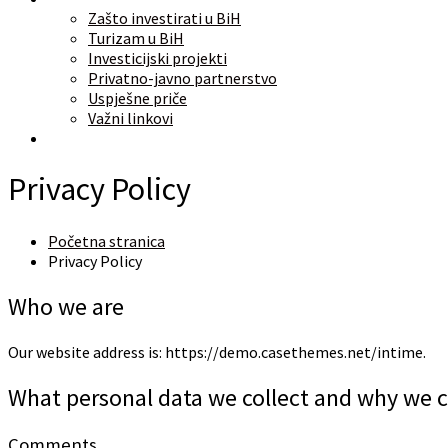
Zašto investirati u BiH
Turizam u BiH
Investicijski projekti
Privatno-javno partnerstvo
Uspješne priče
Važni linkovi
O nama
Privacy Policy
Početna stranica
Privacy Policy
Who we are
Our website address is: https://demo.casethemes.net/intime.
What personal data we collect and why we co
Comments