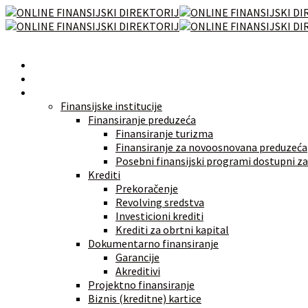
Početna
Novosti
Izvori finansiranja
Finansijske institucije
Finansiranje preduzeća
Finansiranje turizma
Finansiranje za novoosnovana preduzeća
Posebni finansijski programi dostupni za
Krediti
Prekoračenje
Revolving sredstva
Investicioni krediti
Krediti za obrtni kapital
Dokumentarno finansiranje
Garancije
Akreditivi
Projektno finansiranje
Biznis (kreditne) kartice