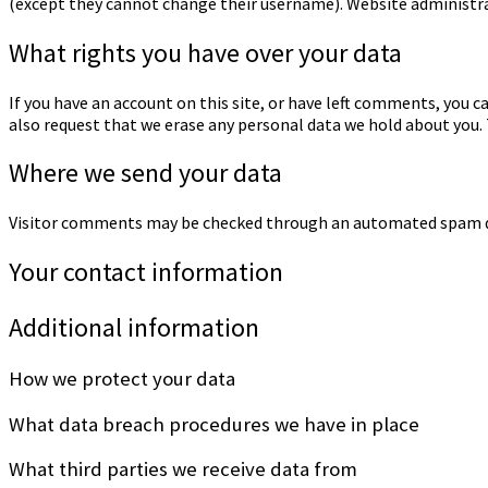
(except they cannot change their username). Website administra
What rights you have over your data
If you have an account on this site, or have left comments, you c
also request that we erase any personal data we hold about you. T
Where we send your data
Visitor comments may be checked through an automated spam de
Your contact information
Additional information
How we protect your data
What data breach procedures we have in place
What third parties we receive data from