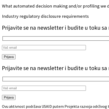
What automated decision making and/or profiling we d
Industry regulatory disclosure requirements
Prijavite se na newsletter i budite u toku s
Prijava
Prijavite se na newsletter i budite u toku s
Prijava
Ovu aktivnost podržava USAID putem Projekta razvoja održivog t