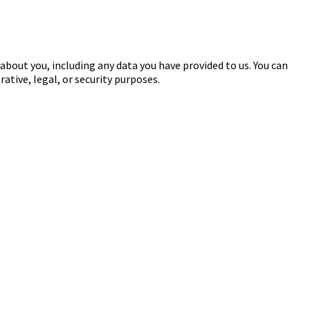
 about you, including any data you have provided to us. You can
ative, legal, or security purposes.