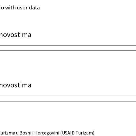
o with user data
a novostima
a novostima
urizma u Bosni i Hercegovini (USAID Turizam)