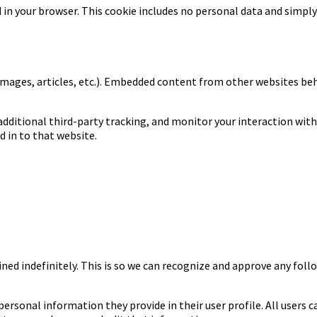
ed in your browser. This cookie includes no personal data and simply 
images, articles, etc.). Embedded content from other websites beha
dditional third-party tracking, and monitor your interaction wit
 in to that website.
ned indefinitely. This is so we can recognize and approve any fo
 personal information they provide in their user profile. All users 