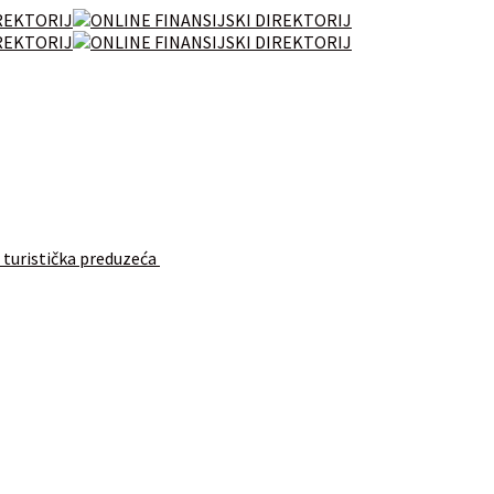
 turistička preduzeća