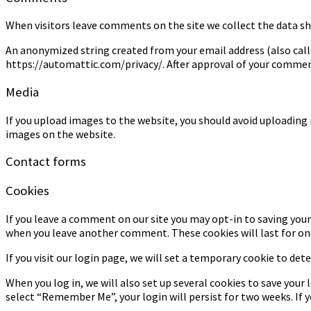
When visitors leave comments on the site we collect the data sh
An anonymized string created from your email address (also called 
https://automattic.com/privacy/. After approval of your comment,
Media
If you upload images to the website, you should avoid uploading
images on the website.
Contact forms
Cookies
If you leave a comment on our site you may opt-in to saving your 
when you leave another comment. These cookies will last for one
If you visit our login page, we will set a temporary cookie to de
When you log in, we will also set up several cookies to save your 
select “Remember Me”, your login will persist for two weeks. If y